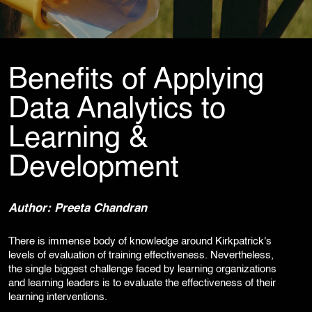
Cybersecurity Services
Reverse Engineering & Malware Analysis
Threat Intelligence & Attribution
Security Engineering, DevSecOps & Cloud
DFIR (Digital Forensics & Incident Response)
Benefits of Applying
Cybersecurity Skill Augmentation
Cyber-Attack Simulator and Security Awareness Training Tool
Data Analytics to
IT Infrastructure & Application Monitoring
Learning &
Development
Learning, Content and Adaptation Services
Training Package Updates & Digital Learning Solutions
Business Transformation Knowledge Readiness
Author: Preeta Chandran
Broadcasting and OTT Streaming Services
Talent, Performance & Learning Consulting
There is immense body of knowledge around Kirkpatrick's
Custom e-Learning
levels of evaluation of training effectiveness. Nevertheless,
Microlearning & Gamification
the single biggest challenge faced by learning organizations
Mobile Learning
and learning leaders is to evaluate the effectiveness of their
Instructor - Led Learning
learning interventions.
Process Documentation and SOPs