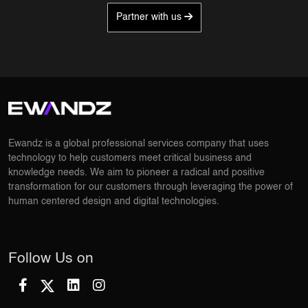
Partner with us
Ewandz is a global professional services company that uses
technology to help customers meet critical business and
knowledge needs. We aim to pioneer a radical and positive
transformation for our customers through leveraging the power of
human centered design and digital technologies.
Follow Us on