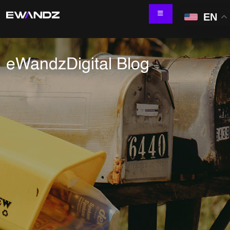
EN
eWandzDigital Blog
Technology Services
IT Skill Augmentation
Software Development
Software Automation Testing
Managed Services
AI & ML Development
Data and Analytics
IoT and Digital Engineering
Cloud
Application Development