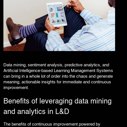
Data mining, sentiment analysis, predictive analytics, and
Artificial Intelligence-based Learning Management Systems
can bring in a whole lot of order into the chaos and generate
meaning, actionable insights for immediate and continuous
improvement.
Benefits of leveraging data mining
and analytics in L&D
The benefits of continuous improvement powered by