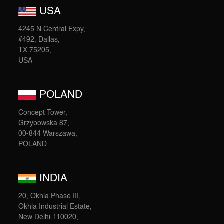
USA
4245 N Central Expy,
#492, Dallas,
TX 75205,
USA
POLAND
Concept Tower,
Grzybowska 87,
00-844 Warszawa,
POLAND
INDIA
20, Okhla Phase III,
Okhla Industrial Estate,
New Delhi-110020,