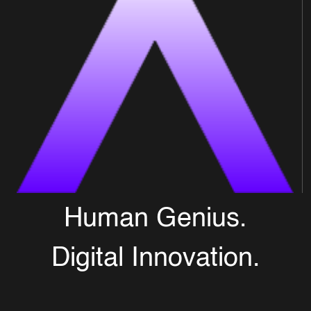
Human Genius.
Digital Innovation.