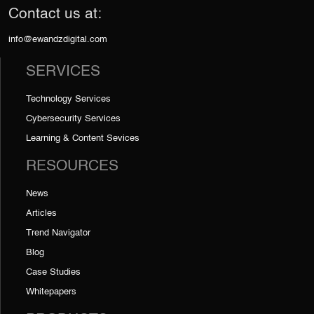
Contact us at:
info@ewandzdigital.com
SERVICES
Technology Services
Cybersecurity Services
Learning & Content Sevices
RESOURCES
News
Articles
Trend Navigator
Blog
Case Studies
Whitepapers