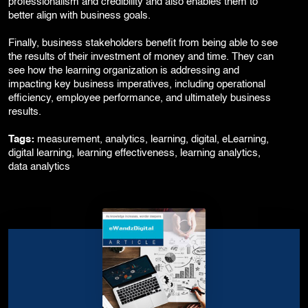
professionalism and credibility and also enables them to
better align with business goals.
Finally, business stakeholders benefit from being able to see
the results of their investment of money and time. They can
see how the learning organization is addressing and
impacting key business imperatives, including operational
efficiency, employee performance, and ultimately business
results.
Tags:
measurement, analytics, learning, digital, eLearning,
digital learning, learning effectiveness, learning analytics,
data analytics