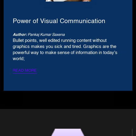
Power of Visual Communication
Author:
Pankaj Kumar Saxena
Bullet points, well edited running content without
graphics makes you sick and tired. Graphics are the
powerful way to make sense of information in today's
world;
READ MORE