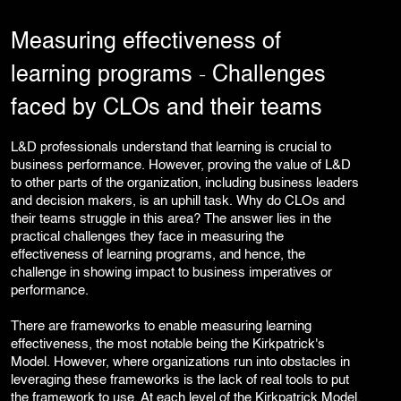
Corporate Branding
Video Production
Measuring effectiveness of
Digital Print Media
learning programs ˗ Challenges
Copywriting
Graphic Design
faced by CLOs and their teams
UI/UX Design and Development
Website Development
L&D professionals understand that learning is crucial to
business performance. However, proving the value of L&D
to other parts of the organization, including business leaders
and decision makers, is an uphill task. Why do CLOs and
their teams struggle in this area? The answer lies in the
practical challenges they face in measuring the
effectiveness of learning programs, and hence, the
challenge in showing impact to business imperatives or
performance.
There are frameworks to enable measuring learning
effectiveness, the most notable being the Kirkpatrick's
Model. However, where organizations run into obstacles in
leveraging these frameworks is the lack of real tools to put
the framework to use. At each level of the Kirkpatrick Model,