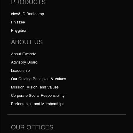
PRODUCTS
elev8 ID Bootcamp
Phizzee
Phygitron
ABOUT US
About Ewandz
Advisory Board
Leadership
Our Guiding Principles & Values
Mission, Vision, and Values
Corporate Social Responsibility
Partnerships and Memberships
OUR OFFICES