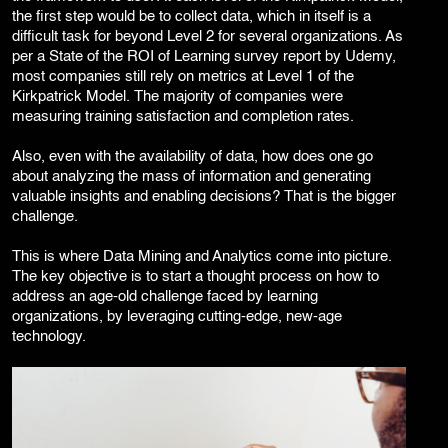
the first step would be to collect data, which in itself is a
difficult task for beyond Level 2 for several organizations. As
per a State of the ROI of Learning survey report by Udemy,
most companies still rely on metrics at Level 1 of the
Kirkpatrick Model. The majority of companies were
measuring training satisfaction and completion rates.
Also, even with the availability of data, how does one go
about analyzing the mass of information and generating
valuable insights and enabling decisions? That is the bigger
challenge.
This is where Data Mining and Analytics come into picture.
The key objective is to start a thought process on how to
address an age-old challenge faced by learning
organizations, by leveraging cutting-edge, new-age
technology.