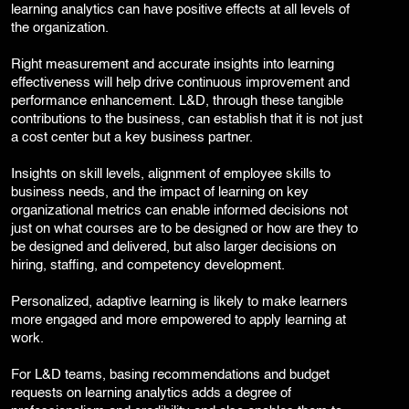
learning analytics can have positive effects at all levels of
the organization.
Right measurement and accurate insights into learning
effectiveness will help drive continuous improvement and
performance enhancement. L&D, through these tangible
contributions to the business, can establish that it is not just
a cost center but a key business partner.
Insights on skill levels, alignment of employee skills to
business needs, and the impact of learning on key
organizational metrics can enable informed decisions not
just on what courses are to be designed or how are they to
be designed and delivered, but also larger decisions on
hiring, staffing, and competency development.
Personalized, adaptive learning is likely to make learners
more engaged and more empowered to apply learning at
work.
For L&D teams, basing recommendations and budget
requests on learning analytics adds a degree of